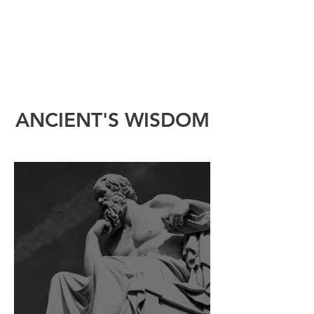
ANCIENT'S WISDOM