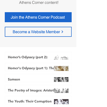
Athens Corner content!
Join the Athens Corner Podcast
Become a Website Member
Homer’s Odyssey (part 2):
Imagery, Poetry, and Natural
Right
Homer's Odyssey (part 1): The
Beautiful, the Good, and the
Athenian Stranger
Jul 29, 2024
Just
Samson
Athenian Stranger
Athenian Stranger
Dec 28, 2023
Nov 27, 2023
The Poetry of Images: Aristotle
for Fathers
The Youth: Their Corruption
-
Jul 31, 2023
and its Correction