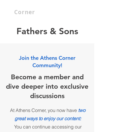
Athenian
Corner
Fathers & Sons
Join the Athens Corner
Community!
Become a member and
dive deeper into exclusive
discussions
At Athens Corner, you now have
two
great ways to enjoy our content:
You can continue accessing our