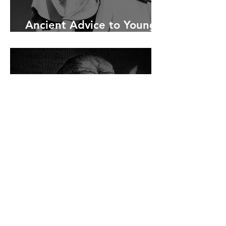
Ancient Advice to Young
Men
Ancient Philosophy and
Focus