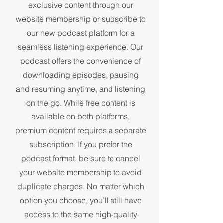
exclusive content through our
website membership or subscribe to
our new podcast platform for a
seamless listening experience. Our
podcast offers the convenience of
downloading episodes, pausing
and resuming anytime, and listening
on the go. While free content is
available on both platforms,
premium content requires a separate
subscription. If you prefer the
podcast format, be sure to cancel
your website membership to avoid
duplicate charges. No matter which
option you choose, you’ll still have
access to the same high-quality